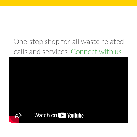
One-stop shop for all waste related
calls and services.
Connect with us.