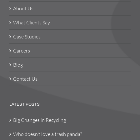
About Us
What Clients Say
Case Studies
Careers
Blog
Contact Us
LATEST POSTS
Big Changes in Recycling
Who doesn’t love a trash panda?