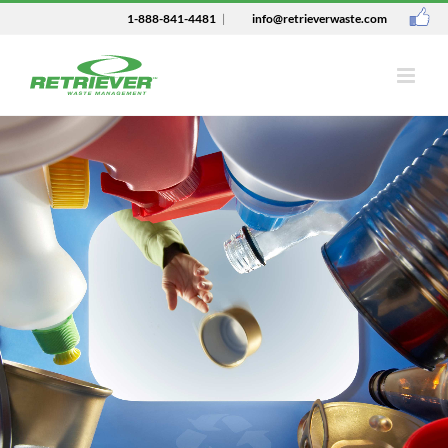
1-888-841-4481
|
info@retrieverwaste.com