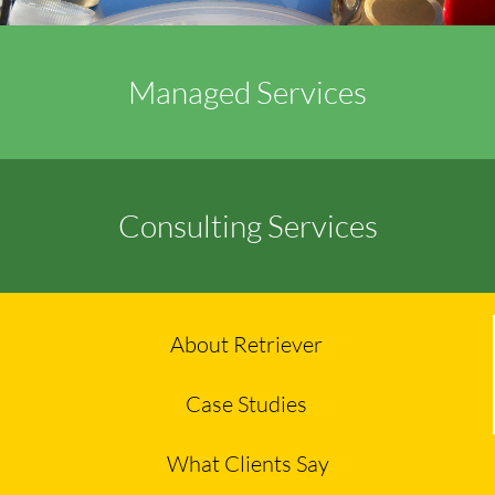
Managed Services
Consulting Services
About Retriever
Case Studies
What Clients Say